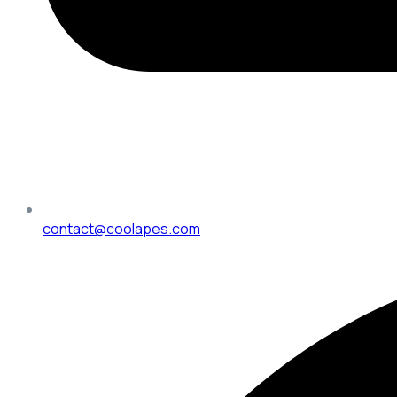
contact@coolapes.com