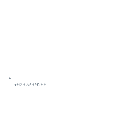
+929 333 9296