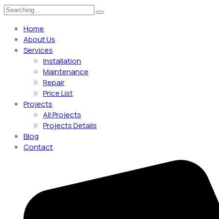
Search
for:
Home
About Us
Services
Installation
Maintenance
Repair
Price List
Projects
All Projects
Projects Details
Blog
Contact